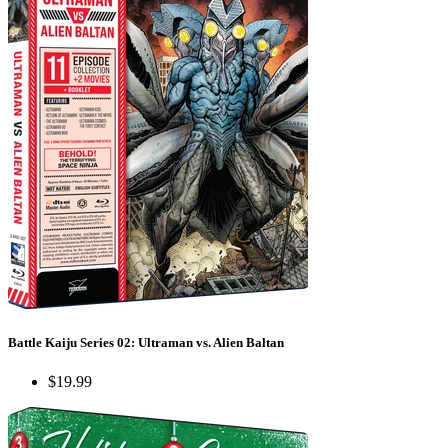
Battle Kaiju Series 02: Ultraman vs. Alien Baltan
$19.99