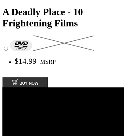
A Deadly Place - 10
Frightening Films
$14.99
MSRP
BUY NOW