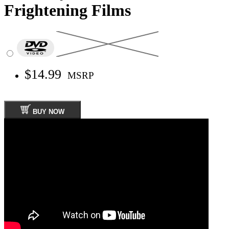
Frightening Films
$14.99
MSRP
BUY NOW