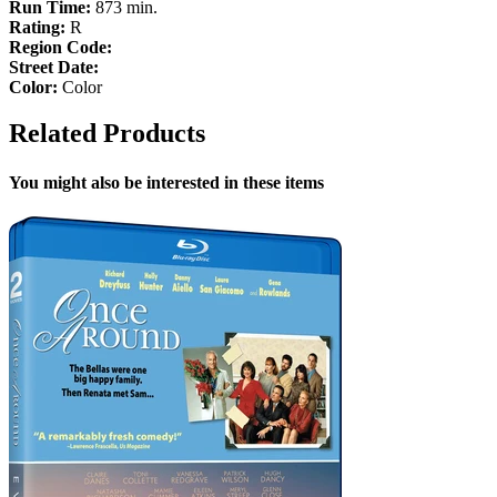
Run Time:
873 min.
Rating:
R
Region Code:
Street Date:
Color:
Color
Related Products
You might also be interested in these items