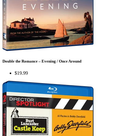
Double the Romance – Evening / Once Around
$19.99