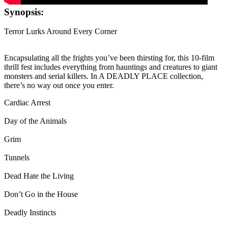
Synopsis:
Terror Lurks Around Every Corner
Encapsulating all the frights you’ve been thirsting for, this 10-film
thrill fest includes everything from hauntings and creatures to giant
monsters and serial killers. In A DEADLY PLACE collection,
there’s no way out once you enter.
Cardiac Arrest
Day of the Animals
Grim
Tunnels
Dead Hate the Living
Don’t Go in the House
Deadly Instincts