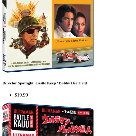
Director Spotlight: Castle Keep / Bobby Deerfield
$19.99