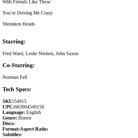
With Friends Like These
You’re Driving Me Crazy
Shrunken Heads
Starring:
Fred Ward, Leslie Nielsen, John Saxon
Co-Starring:
Norman Fell
Tech Specs:
SKU:
54915
UPC:
683904549150
Language:
English
Genre:
Horror
Discs:
Format:
Aspect Ratio:
Subtitles: