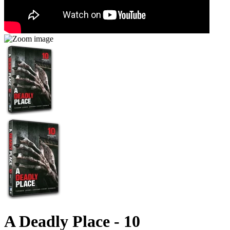
A Deadly Place - 10