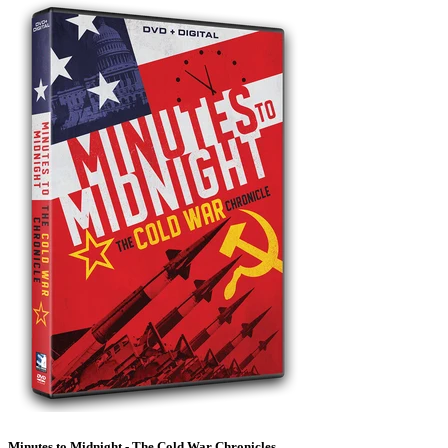
Minutes to Midnight - The Cold War Chronicles