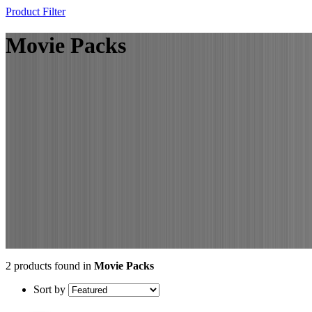
Product Filter
Movie Packs
2 products found in
Movie Packs
Sort by