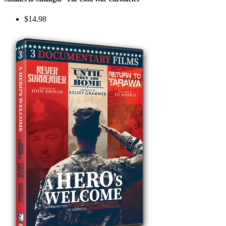
$14.98