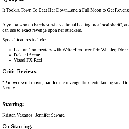
It Took A Town To Beat Her Down...and a Full Moon to Get Reven
A young woman barely survives a brutal beating by a local sheriff, 
can use to exact revenge upon her attackers.
Special features include:
Feature Commentary with Writer/Producer Eric Winkler, Direct
Deleted Scene
Visual FX Reel
Critic Reviews:
“Part werewolf movie, part female revenge flick, entertaining small t
Nerdly
Starring:
Kristen Vaganos | Jennifer Seward
Co-Starring: