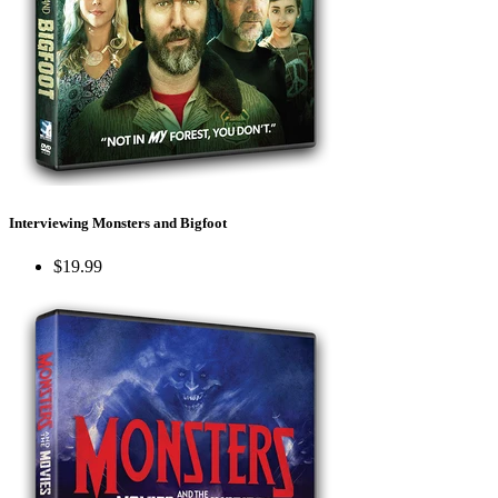
Interviewing Monsters and Bigfoot
$19.99