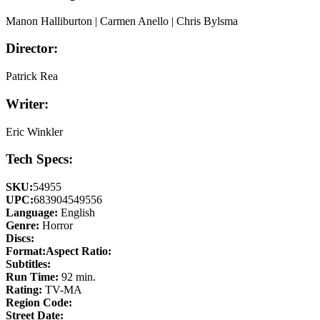
Manon Halliburton | Carmen Anello | Chris Bylsma
Director:
Patrick Rea
Writer:
Eric Winkler
Tech Specs:
SKU:
54955
UPC:
683904549556
Language:
English
Genre:
Horror
Discs:
Format:
Aspect Ratio:
Subtitles:
Run Time:
92 min.
Rating:
TV-MA
Region Code:
Street Date: