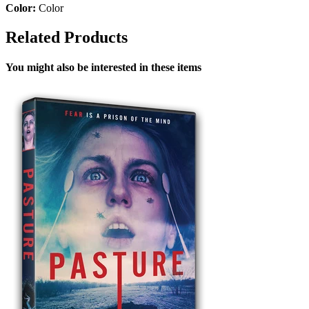
Color:
Color
Related Products
You might also be interested in these items