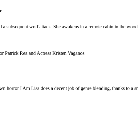
ge
and a subsequent wolf attack. She awakens in a remote cabin in the woo
or Patrick Rea and Actress Kristen Vaganos
own horror I Am Lisa does a decent job of genre blending, thanks to a s