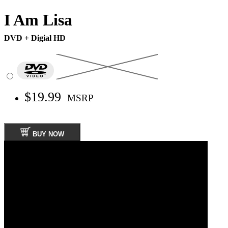
I Am Lisa
DVD + Digial HD
$19.99
MSRP
BUY NOW