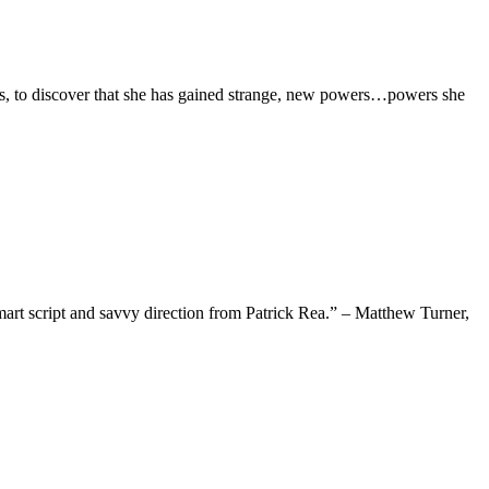
ds, to discover that she has gained strange, new powers…powers she
mart script and savvy direction from Patrick Rea.” – Matthew Turner,