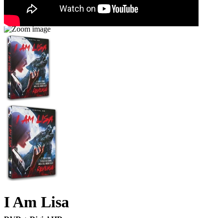
I Am Lisa