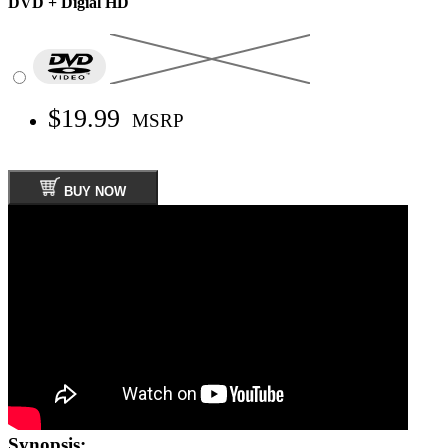
DVD + Digial HD
$19.99
MSRP
BUY NOW
Synopsis: