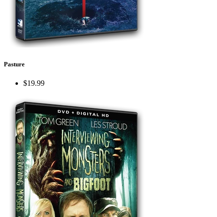
Pasture
$19.99