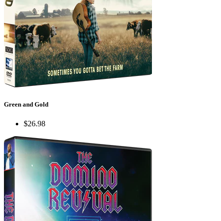
Green and Gold
$26.98