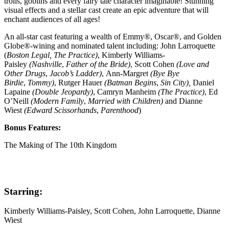
trolls, goblins and every fairy tale character imaginable! Stunning
visual effects and a stellar cast create an epic adventure that will
enchant audiences of all ages!
An all-star cast featuring a wealth of Emmy®, Oscar®, and Golden
Globe®-wining and nominated talent including: John Larroquette
(
Boston Legal, The Practice)
, Kimberly Williams-
Paisley
(Nashville
,
Father of the Bride)
, Scott Cohen
(Love and
Other Drugs
,
Jacob’s Ladder)
,
Ann-Margret
(Bye Bye
Birdie
,
Tommy)
, Rutger Hauer
(Batman Begins
,
Sin City),
Daniel
Lapaine
(
Double Jeopardy)
, Camryn Manheim
(
The Practice
)
, Ed
O’Neill
(
Modern Family
,
Married with Children)
and Dianne
Wiest
(Edward Scissorhands
,
Parenthood
)
Bonus Features:
The Making of The 10th Kingdom
Starring:
Kimberly Williams-Paisley, Scott Cohen, John Larroquette, Dianne
Wiest