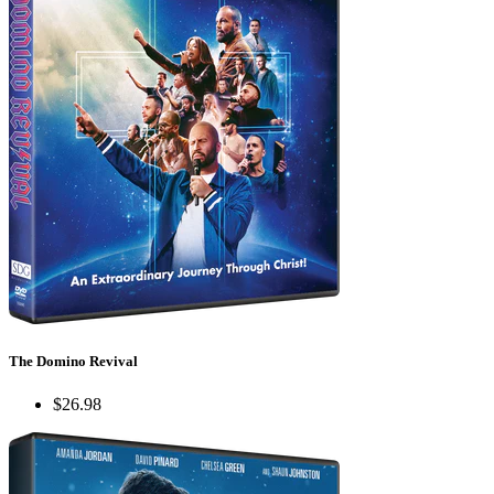
The Domino Revival
$26.98