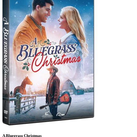
A Bluegrass Christmas