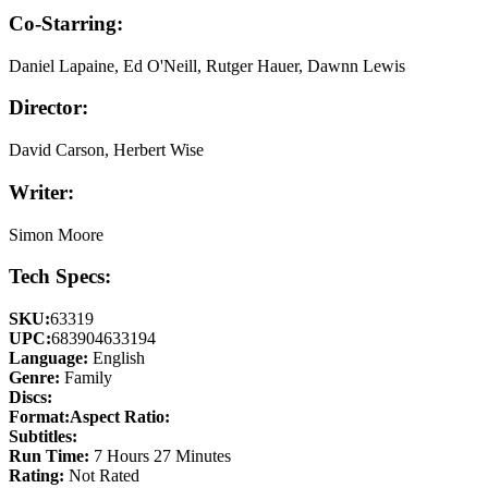
Co-Starring:
Daniel Lapaine, Ed O'Neill, Rutger Hauer, Dawnn Lewis
Director:
David Carson, Herbert Wise
Writer:
Simon Moore
Tech Specs:
SKU:
63319
UPC:
683904633194
Language:
English
Genre:
Family
Discs:
Format:
Aspect Ratio:
Subtitles:
Run Time:
7 Hours 27 Minutes
Rating:
Not Rated