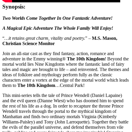
Synopsis:
Two Worlds Come Together In One Fantastic Adventure!
A Magical Epic Adventure The Whole Family Will Enjoy!
“
…it retains great charm, vitality and poetry.
” –
M.S. Mason,
Christian Science Monitor
Join an all-star cast as they find fantasy, action, romance and
adventure in the Emmy winning®
The 10th Kingdom
! Beyond the
mortal world lies Nine Kingdoms where the fantastic land of fairy
tales and magic are brought to life – and reinvented. The themes and
ideas of folklore and mythology perform fully as the classic
characters enter a vortex at the edge of the mortal world which leads
them to
The 10th Kingdom
…Central Park!
This mini-series tells the tale of Prince Wendell (Daniel Lapaine)
and the evil queen (Dianne Wiest) who has doomed him to spend
the rest of his life as a dog. In order to recapture the throne Prince
Wendell travels through the portal to the mythical kingdom of
Manhattan and finds two ordinary mortals Virginia (Kimberly
Williams-Paisley) and Tony (John Larroquette). Together they battle
the evils of the parallel universe, and defend themselves from vile