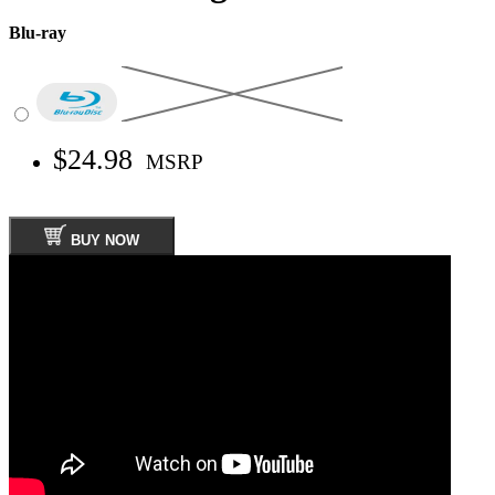
Blu-ray
$24.98
MSRP
BUY NOW