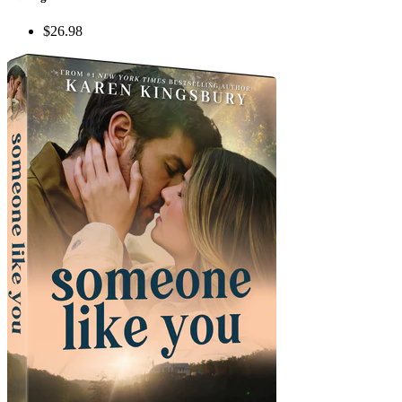
$26.98