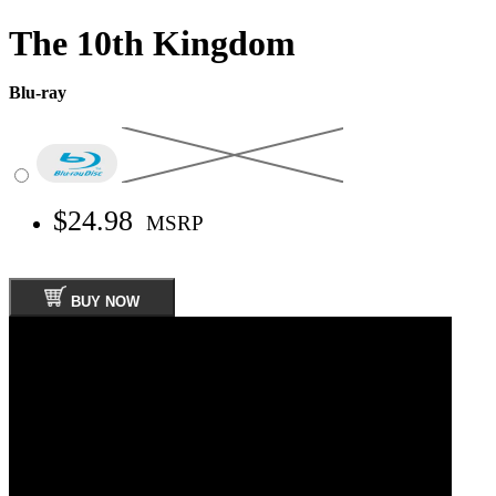
The 10th Kingdom
Blu-ray
$24.98
MSRP
BUY NOW