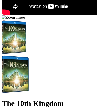
The 10th Kingdom