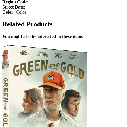
Region Code:
Street Date:
Color:
Color
Related Products
You might also be interested in these items