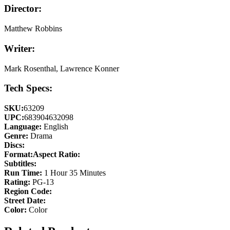
Director:
Matthew Robbins
Writer:
Mark Rosenthal, Lawrence Konner
Tech Specs:
SKU:
63209
UPC:
683904632098
Language:
English
Genre:
Drama
Discs:
Format:
Aspect Ratio:
Subtitles:
Run Time:
1 Hour 35 Minutes
Rating:
PG-13
Region Code:
Street Date:
Color:
Color