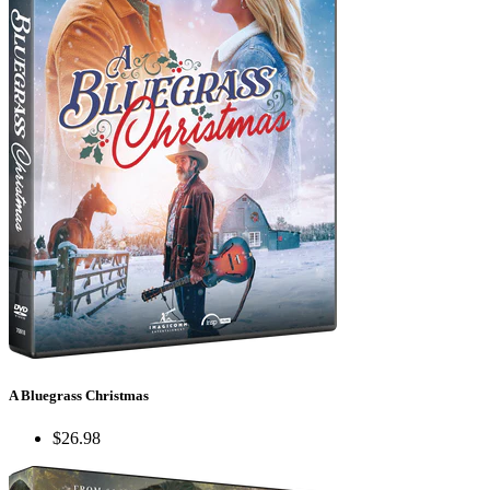
A Bluegrass Christmas
$26.98