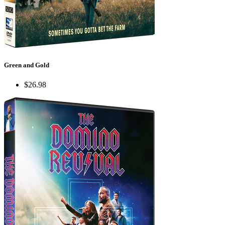
Green and Gold
$26.98