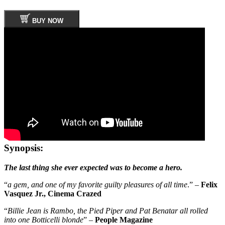
BUY NOW
Synopsis:
The last thing she ever expected was to become a hero.
“
a gem, and one of my favorite guilty pleasures of all time
.” –
Felix
Vasquez Jr., Cinema Crazed
“
Billie Jean is Rambo, the Pied Piper and Pat Benatar all rolled
into one Botticelli blonde
” –
People Magazine