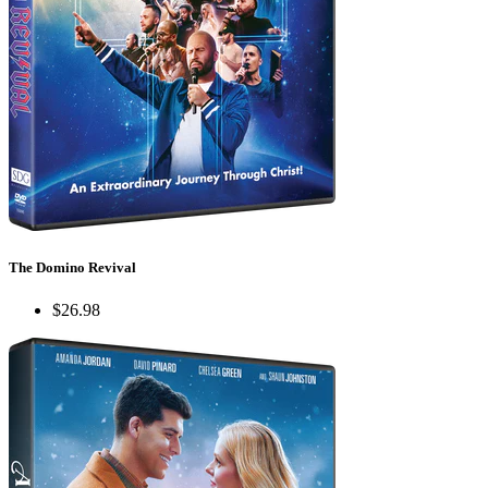
The Domino Revival
$26.98