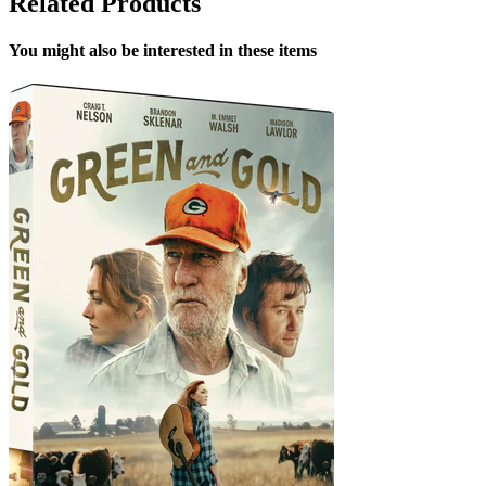
Related Products
You might also be interested in these items