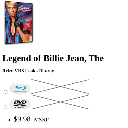
Legend of Billie Jean, The
Retro VHS Look - Blu-ray
$9.98
MSRP