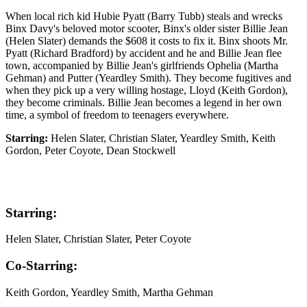
When local rich kid Hubie Pyatt (Barry Tubb) steals and wrecks
Binx Davy's beloved motor scooter, Binx's older sister Billie Jean
(Helen Slater) demands the $608 it costs to fix it. Binx shoots Mr.
Pyatt (Richard Bradford) by accident and he and Billie Jean flee
town, accompanied by Billie Jean's girlfriends Ophelia (Martha
Gehman) and Putter (Yeardley Smith). They become fugitives and
when they pick up a very willing hostage, Lloyd (Keith Gordon),
they become criminals. Billie Jean becomes a legend in her own
time, a symbol of freedom to teenagers everywhere.
Starring:
Helen Slater, Christian Slater, Yeardley Smith, Keith
Gordon, Peter Coyote, Dean Stockwell
Starring:
Helen Slater, Christian Slater, Peter Coyote
Co-Starring:
Keith Gordon, Yeardley Smith, Martha Gehman