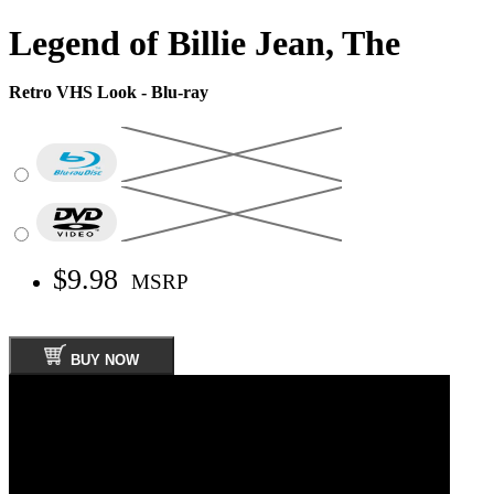
Legend of Billie Jean, The
Retro VHS Look - Blu-ray
$9.98
MSRP
BUY NOW