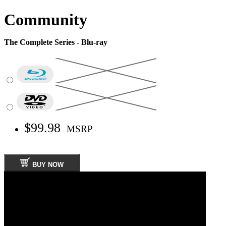
Community
The Complete Series - Blu-ray
$99.98
MSRP
BUY NOW