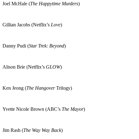
Joel McHale (
The Happytime Murders
)
Gillian Jacobs (Netflix’s
Love
)
Danny Pudi (
Star Trek: Beyond
)
Alison Brie (Netflix’s
GLOW
)
Ken Jeong (
The Hangover
Trilogy)
Yvette Nicole Brown (ABC’s
The Mayor
)
Jim Rash (
The Way Way Back
)