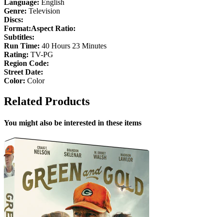
Language:
English
Genre:
Television
Discs:
Format:
Aspect Ratio:
Subtitles:
Run Time:
40 Hours 23 Minutes
Rating:
TV-PG
Region Code:
Street Date:
Color:
Color
Related Products
You might also be interested in these items