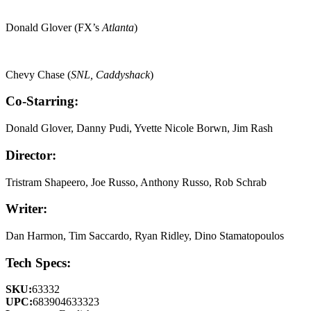
Donald Glover (FX’s
Atlanta
)
Chevy Chase (
SNL, Caddyshack
)
Co-Starring:
Donald Glover, Danny Pudi, Yvette Nicole Borwn, Jim Rash
Director:
Tristram Shapeero, Joe Russo, Anthony Russo, Rob Schrab
Writer:
Dan Harmon, Tim Saccardo, Ryan Ridley, Dino Stamatopoulos
Tech Specs:
SKU:
63332
UPC:
683904633323