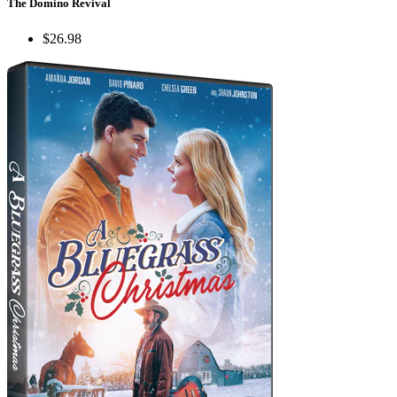
The Domino Revival
$26.98