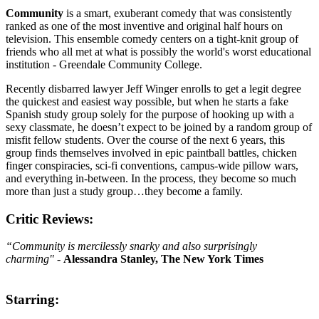
Community
is a smart, exuberant comedy that was consistently
ranked as one of the most inventive and original half hours on
television. This ensemble comedy centers on a tight-knit group of
friends who all met at what is possibly the world's worst educational
institution - Greendale Community College.
Recently disbarred lawyer Jeff Winger enrolls to get a legit degree
the quickest and easiest way possible, but when he starts a fake
Spanish study group solely for the purpose of hooking up with a
sexy classmate, he doesn’t expect to be joined by a random group of
misfit fellow students. Over the course of the next 6 years, this
group finds themselves involved in epic paintball battles, chicken
finger conspiracies, sci-fi conventions, campus-wide pillow wars,
and everything in-between. In the process, they become so much
more than just a study group…they become a family.
Critic Reviews:
“Community is mercilessly snarky and also surprisingly
charming"
-
Alessandra Stanley, The New York Times
Starring: