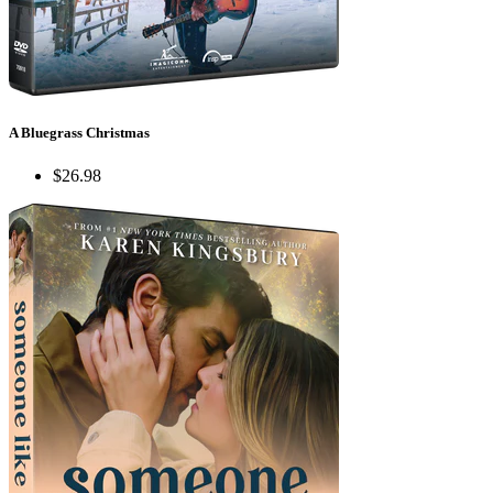
A Bluegrass Christmas
$26.98