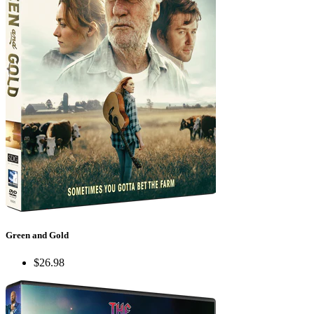
Green and Gold
$26.98