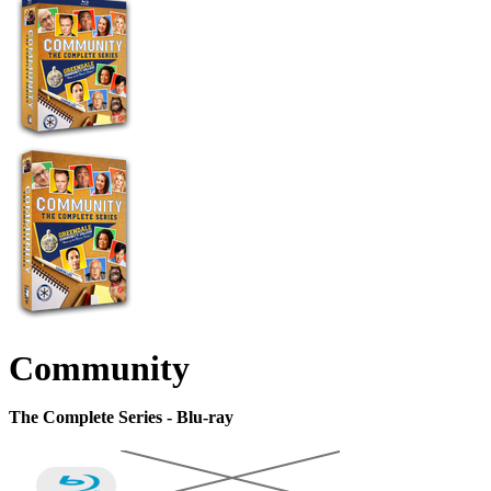
Community
The Complete Series - Blu-ray