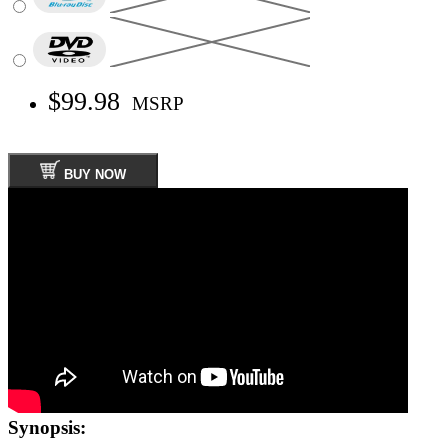
$99.98
MSRP
BUY NOW
Synopsis: