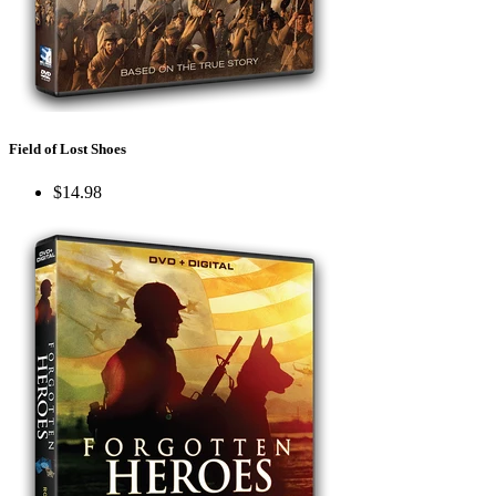
Field of Lost Shoes
$14.98