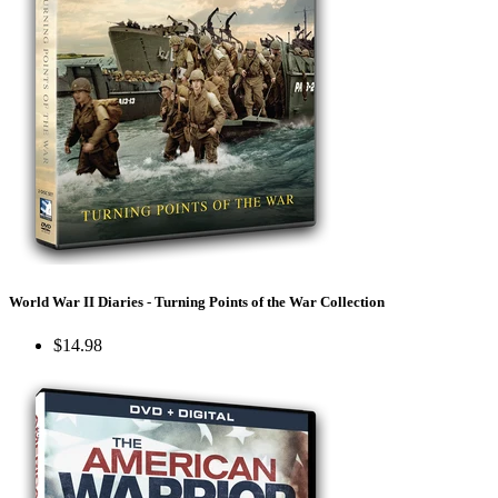
World War II Diaries - Turning Points of the War Collection
$14.98