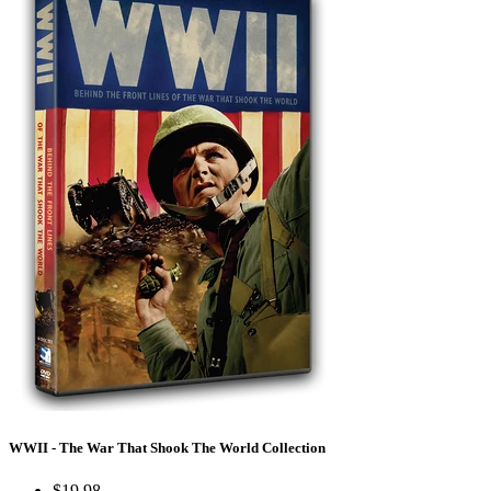
WWII - The War That Shook The World Collection
$19.98