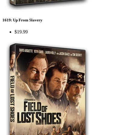
1619: Up From Slavery
$19.99