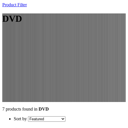
Product Filter
DVD
7 products found in
DVD
Sort by