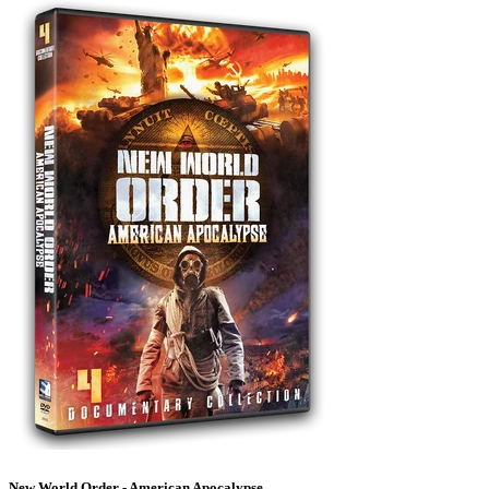
New World Order - American Apocalypse