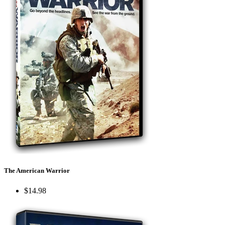
The American Warrior
$14.98