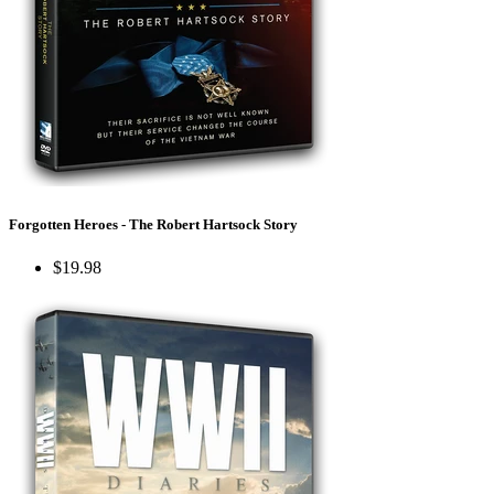
Forgotten Heroes - The Robert Hartsock Story
$19.98