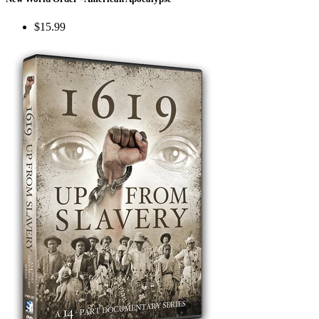
$15.99