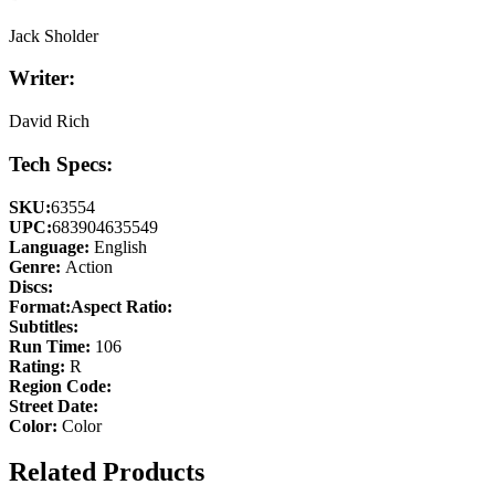
Jack Sholder
Writer:
David Rich
Tech Specs:
SKU:
63554
UPC:
683904635549
Language:
English
Genre:
Action
Discs:
Format:
Aspect Ratio:
Subtitles:
Run Time:
106
Rating:
R
Region Code:
Street Date:
Color:
Color
Related Products