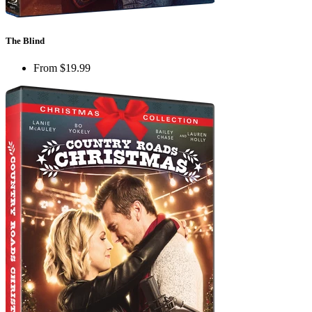
The Blind
From
$19.99