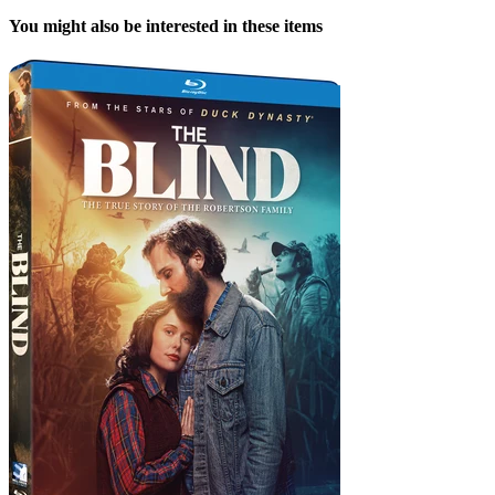
You might also be interested in these items