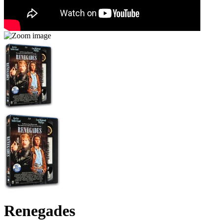
Renegades