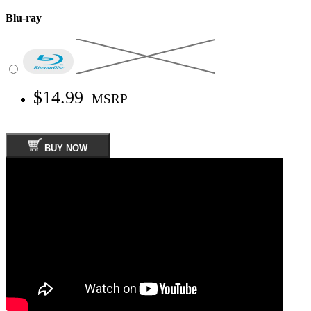
Blu-ray
$14.99
MSRP
BUY NOW