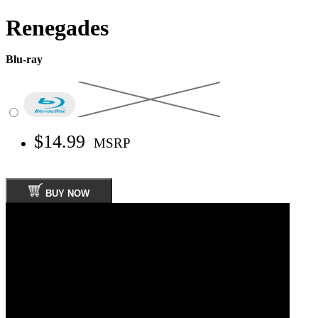
Renegades
Blu-ray
$14.99
MSRP
BUY NOW