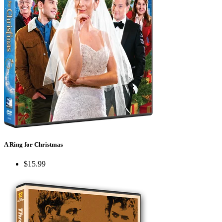
A Ring for Christmas
$15.99