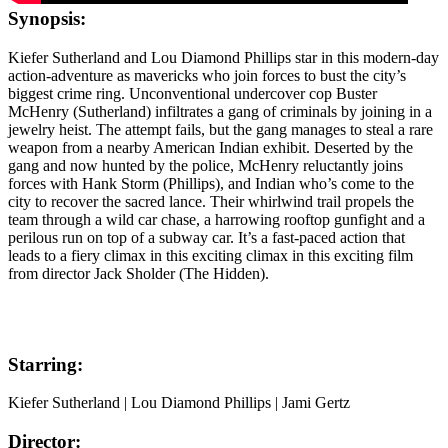
Synopsis:
Kiefer Sutherland and Lou Diamond Phillips star in this modern-day
action-adventure as mavericks who join forces to bust the city’s
biggest crime ring. Unconventional undercover cop Buster
McHenry (Sutherland) infiltrates a gang of criminals by joining in a
jewelry heist. The attempt fails, but the gang manages to steal a rare
weapon from a nearby American Indian exhibit. Deserted by the
gang and now hunted by the police, McHenry reluctantly joins
forces with Hank Storm (Phillips), and Indian who’s come to the
city to recover the sacred lance. Their whirlwind trail propels the
team through a wild car chase, a harrowing rooftop gunfight and a
perilous run on top of a subway car. It’s a fast-paced action that
leads to a fiery climax in this exciting climax in this exciting film
from director Jack Sholder (The Hidden).
Starring:
Kiefer Sutherland | Lou Diamond Phillips | Jami Gertz
Director: