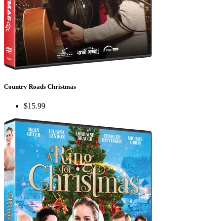
Country Roads Christmas
$15.99