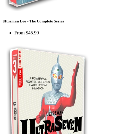
Ultraman Leo - The Complete Series
From
$45.99