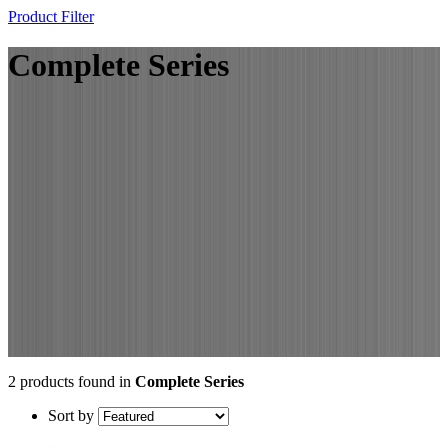
Product Filter
Complete Series
2 products found in
Complete Series
Sort by