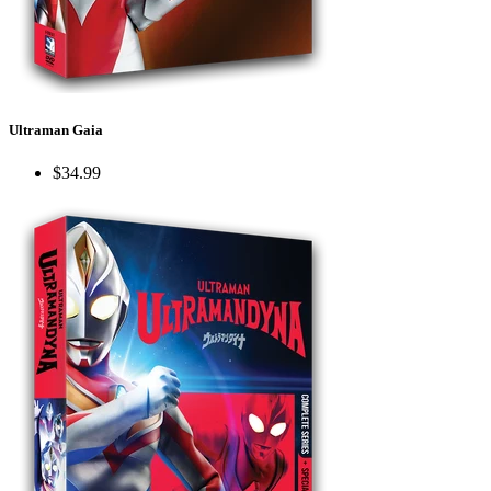
Ultraman Gaia
$34.99