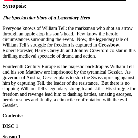
Synopsis:
The Spectacular Story of a Legendary Hero
Everyone knows of William Tell: the marksman who shot an arrow
through an apple atop his son’s head. Few know the heroic
circumstances surrounding the event. Now, the legendary tale of
William Tell’s struggle for freedom is captured in
Crossbow
.
Robert Forester, Harry Carey Jr. and Johnny Crawford co-star in this
thrilling medieval spectacle of drama and action.
Fourteenth Century Europe is the majestic backdrop as William Tell
and his son Matthew are imprisoned by the tyrannical Gessler. As
governor of Austria, Gessler plans to stop the Swiss uprising against
him by capturing Tell, the leader of the resistance. But there is no
stopping William Tell’s legendary strength and skill. His struggle for
freedom and revenge lead him to dashing battles, amazing escapes,
heroic rescues and finally, a climactic confrontation with the evil
Gessler.
Contents:
DISC 1
Season 1