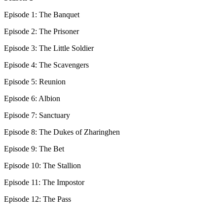
Episode 1: The Banquet
Episode 2: The Prisoner
Episode 3: The Little Soldier
Episode 4: The Scavengers
Episode 5: Reunion
Episode 6: Albion
Episode 7: Sanctuary
Episode 8: The Dukes of Zharinghen
Episode 9: The Bet
Episode 10: The Stallion
Episode 11: The Impostor
Episode 12: The Pass