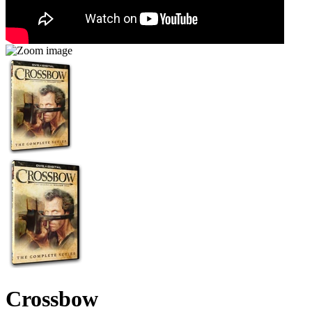
Crossbow