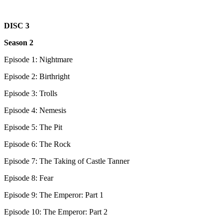
DISC 3
Season 2
Episode 1: Nightmare
Episode 2: Birthright
Episode 3: Trolls
Episode 4: Nemesis
Episode 5: The Pit
Episode 6: The Rock
Episode 7: The Taking of Castle Tanner
Episode 8: Fear
Episode 9: The Emperor: Part 1
Episode 10: The Emperor: Part 2