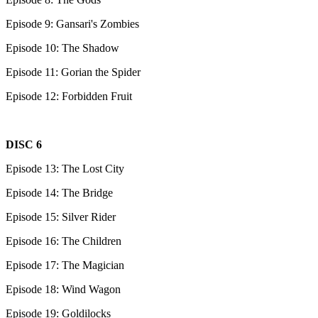
Episode 9: Gansari's Zombies
Episode 10: The Shadow
Episode 11: Gorian the Spider
Episode 12: Forbidden Fruit
DISC 6
Episode 13: The Lost City
Episode 14: The Bridge
Episode 15: Silver Rider
Episode 16: The Children
Episode 17: The Magician
Episode 18: Wind Wagon
Episode 19: Goldilocks