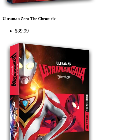
Ultraman Zero The Chronicle
$39.99