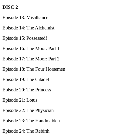
DISC 2
Episode 13: Misalliance
Episode 14: The Alchemist
Episode 15: Possessed!
Episode 16: The Moor: Part 1
Episode 17: The Moor: Part 2
Episode 18: The Four Horsemen
Episode 19: The Citadel
Episode 20: The Princess
Episode 21: Lotus
Episode 22: The Physician
Episode 23: The Handmaiden
Episode 24: The Rebirth