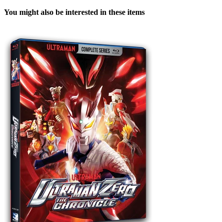
You might also be interested in these items