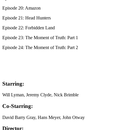
Episode 20: Amazon
Episode 21: Head Hunters
Episode 22: Forbidden Land
Episode 23: The Moment of Truth: Part 1
Episode 24: The Moment of Truth: Part 2
Starring:
Will Lyman, Jeremy Clyde, Nick Brimble
Co-Starring:
David Barry Gray, Hans Meyer, John Otway
Director: