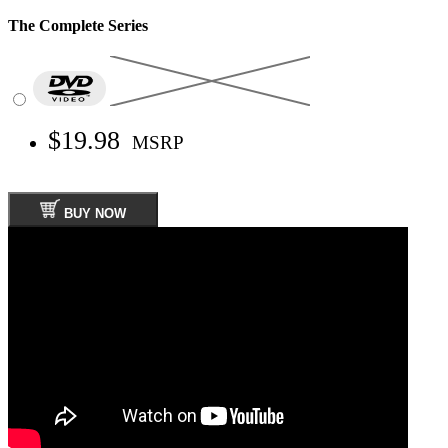
The Complete Series
$19.98
MSRP
BUY NOW