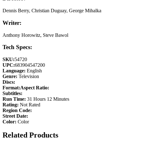
Dennis Berry, Christian Duguay, George Mihalka
Writer:
Anthony Horowitz, Steve Bawol
Tech Specs:
SKU:
54720
UPC:
683904547200
Language:
English
Genre:
Television
Discs:
Format:
Aspect Ratio:
Subtitles:
Run Time:
31 Hours 12 Minutes
Rating:
Not Rated
Region Code:
Street Date:
Color:
Color
Related Products