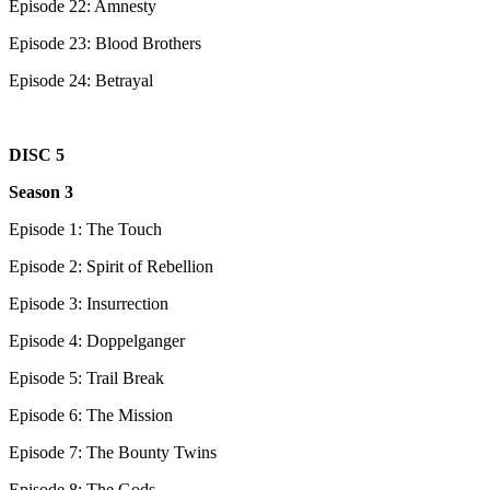
Episode 22: Amnesty
Episode 23: Blood Brothers
Episode 24: Betrayal
DISC 5
Season 3
Episode 1: The Touch
Episode 2: Spirit of Rebellion
Episode 3: Insurrection
Episode 4: Doppelganger
Episode 5: Trail Break
Episode 6: The Mission
Episode 7: The Bounty Twins
Episode 8: The Gods