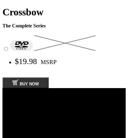
Crossbow
The Complete Series
$19.98
MSRP
BUY NOW