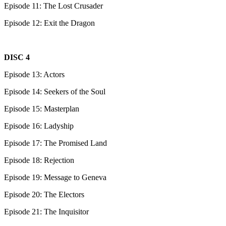
Episode 11: The Lost Crusader
Episode 12: Exit the Dragon
DISC 4
Episode 13: Actors
Episode 14: Seekers of the Soul
Episode 15: Masterplan
Episode 16: Ladyship
Episode 17: The Promised Land
Episode 18: Rejection
Episode 19: Message to Geneva
Episode 20: The Electors
Episode 21: The Inquisitor