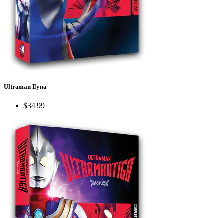
Ultraman Dyna
$34.99