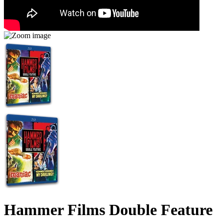
Hammer Films Double Feature