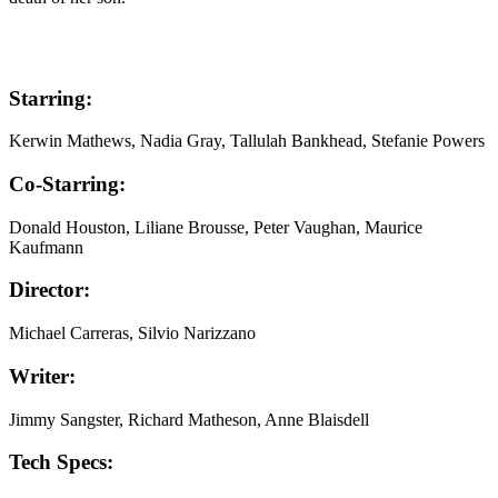
Starring:
Kerwin Mathews, Nadia Gray, Tallulah Bankhead, Stefanie Powers
Co-Starring:
Donald Houston, Liliane Brousse, Peter Vaughan, Maurice
Kaufmann
Director:
Michael Carreras, Silvio Narizzano
Writer:
Jimmy Sangster, Richard Matheson, Anne Blaisdell
Tech Specs: