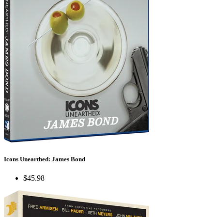
Icons Unearthed: James Bond
$45.98