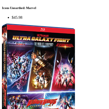
Icons Unearthed: Marvel
$45.98