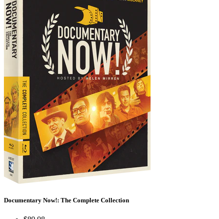
Documentary Now!: The Complete Collection