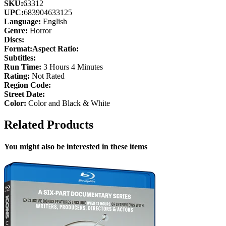
SKU:
63312
UPC:
683904633125
Language:
English
Genre:
Horror
Discs:
Format:
Aspect Ratio:
Subtitles:
Run Time:
3 Hours 4 Minutes
Rating:
Not Rated
Region Code:
Street Date:
Color:
Color and Black & White
Related Products
You might also be interested in these items