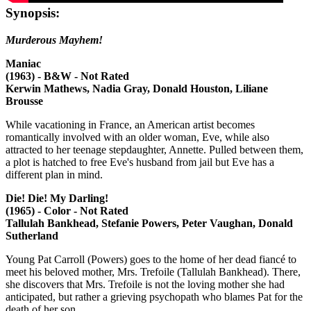
Synopsis:
Murderous Mayhem!
Maniac
(1963) - B&W - Not Rated
Kerwin Mathews, Nadia Gray, Donald Houston, Liliane
Brousse
While vacationing in France, an American artist becomes
romantically involved with an older woman, Eve, while also
attracted to her teenage stepdaughter, Annette. Pulled between them,
a plot is hatched to free Eve's husband from jail but Eve has a
different plan in mind.
Die! Die! My Darling!
(1965) - Color - Not Rated
Tallulah Bankhead, Stefanie Powers, Peter Vaughan, Donald
Sutherland
Young Pat Carroll (Powers) goes to the home of her dead fiancé to
meet his beloved mother, Mrs. Trefoile (Tallulah Bankhead). There,
she discovers that Mrs. Trefoile is not the loving mother she had
anticipated, but rather a grieving psychopath who blames Pat for the
death of her son.