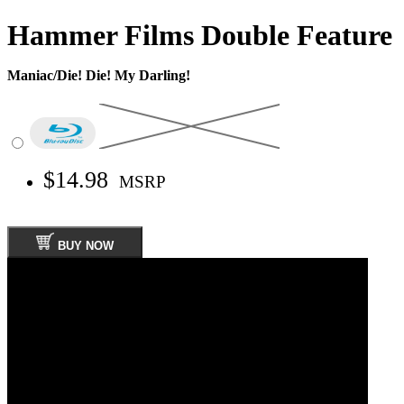
Hammer Films Double Feature
Maniac/Die! Die! My Darling!
$14.98
MSRP
BUY NOW