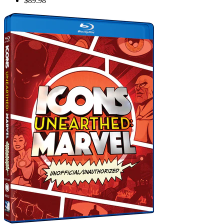
$89.98