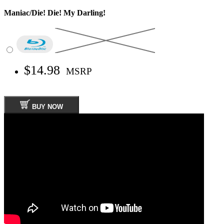
Maniac/Die! Die! My Darling!
$14.98
MSRP
BUY NOW