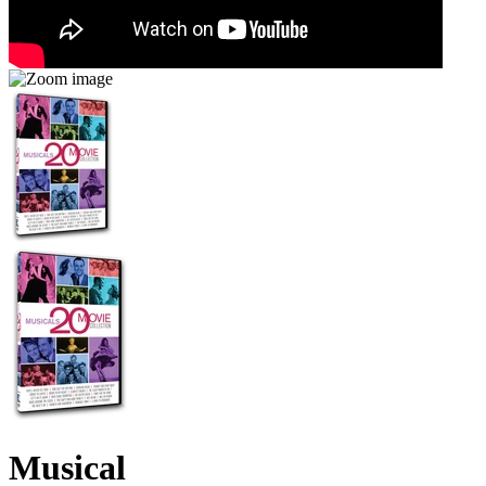
Musical