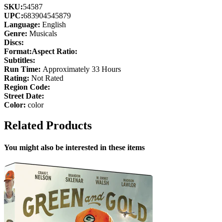
SKU:
54587
UPC:
683904545879
Language:
English
Genre:
Musicals
Discs:
Format:
Aspect Ratio:
Subtitles:
Run Time:
Approximately 33 Hours
Rating:
Not Rated
Region Code:
Street Date:
Color:
color
Related Products
You might also be interested in these items