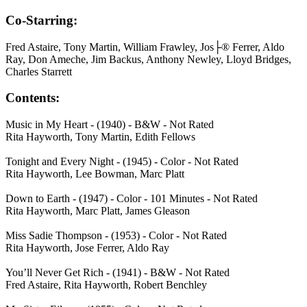
Co-Starring:
Fred Astaire, Tony Martin, William Frawley, Jos├® Ferrer, Aldo
Ray, Don Ameche, Jim Backus, Anthony Newley, Lloyd Bridges,
Charles Starrett
Contents:
Music in My Heart - (1940) - B&W - Not Rated
Rita Hayworth, Tony Martin, Edith Fellows
Tonight and Every Night - (1945) - Color - Not Rated
Rita Hayworth, Lee Bowman, Marc Platt
Down to Earth - (1947) - Color - 101 Minutes - Not Rated
Rita Hayworth, Marc Platt, James Gleason
Miss Sadie Thompson - (1953) - Color - Not Rated
Rita Hayworth, Jose Ferrer, Aldo Ray
You’ll Never Get Rich - (1941) - B&W - Not Rated
Fred Astaire, Rita Hayworth, Robert Benchley