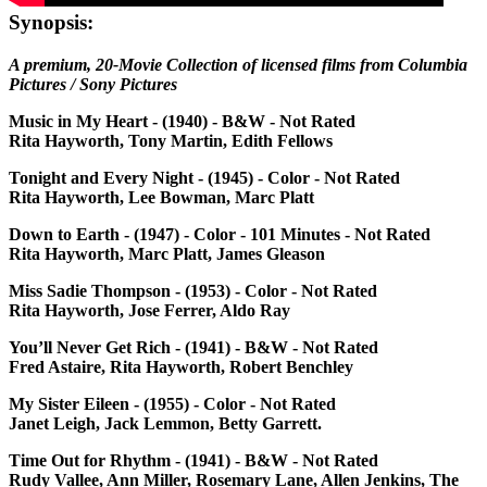
Synopsis:
A premium, 20-Movie Collection of licensed films from Columbia
Pictures / Sony Pictures
Music in My Heart - (1940) - B&W - Not Rated
Rita Hayworth, Tony Martin, Edith Fellows
Tonight and Every Night - (1945) - Color - Not Rated
Rita Hayworth, Lee Bowman, Marc Platt
Down to Earth - (1947) - Color - 101 Minutes - Not Rated
Rita Hayworth, Marc Platt, James Gleason
Miss Sadie Thompson - (1953) - Color - Not Rated
Rita Hayworth, Jose Ferrer, Aldo Ray
You’ll Never Get Rich - (1941) - B&W - Not Rated
Fred Astaire, Rita Hayworth, Robert Benchley
My Sister Eileen - (1955) - Color - Not Rated
Janet Leigh, Jack Lemmon, Betty Garrett.
Time Out for Rhythm - (1941) - B&W - Not Rated
Rudy Vallee, Ann Miller, Rosemary Lane, Allen Jenkins, The