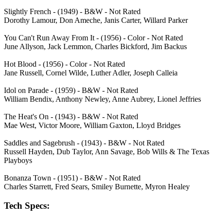
Slightly French - (1949) - B&W - Not Rated
Dorothy Lamour, Don Ameche, Janis Carter, Willard Parker
You Can't Run Away From It - (1956) - Color - Not Rated
June Allyson, Jack Lemmon, Charles Bickford, Jim Backus
Hot Blood - (1956) - Color - Not Rated
Jane Russell, Cornel Wilde, Luther Adler, Joseph Calleia
Idol on Parade - (1959) - B&W - Not Rated
William Bendix, Anthony Newley, Anne Aubrey, Lionel Jeffries
The Heat's On - (1943) - B&W - Not Rated
Mae West, Victor Moore, William Gaxton, Lloyd Bridges
Saddles and Sagebrush - (1943) - B&W - Not Rated
Russell Hayden, Dub Taylor, Ann Savage, Bob Wills & The Texas
Playboys
Bonanza Town - (1951) - B&W - Not Rated
Charles Starrett, Fred Sears, Smiley Burnette, Myron Healey
Tech Specs: