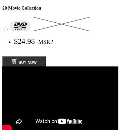
20 Movie Collection
$24.98
MSRP
BUY NOW