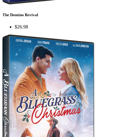
The Domino Revival
$26.98