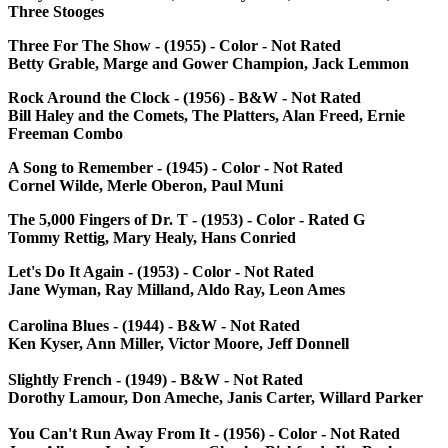
Three Stooges
Three For The Show - (1955) - Color - Not Rated
Betty Grable, Marge and Gower Champion, Jack Lemmon
Rock Around the Clock - (1956) - B&W - Not Rated
Bill Haley and the Comets, The Platters, Alan Freed, Ernie
Freeman Combo
A Song to Remember - (1945) - Color - Not Rated
Cornel Wilde, Merle Oberon, Paul Muni
The 5,000 Fingers of Dr. T - (1953) - Color - Rated G
Tommy Rettig, Mary Healy, Hans Conried
Let's Do It Again - (1953) - Color - Not Rated
Jane Wyman, Ray Milland, Aldo Ray, Leon Ames
Carolina Blues - (1944) - B&W - Not Rated
Ken Kyser, Ann Miller, Victor Moore, Jeff Donnell
Slightly French - (1949) - B&W - Not Rated
Dorothy Lamour, Don Ameche, Janis Carter, Willard Parker
You Can't Run Away From It - (1956) - Color - Not Rated