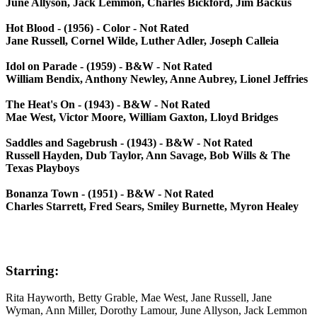
June Allyson, Jack Lemmon, Charles Bickford, Jim Backus
Hot Blood - (1956) - Color - Not Rated
Jane Russell, Cornel Wilde, Luther Adler, Joseph Calleia
Idol on Parade - (1959) - B&W - Not Rated
William Bendix, Anthony Newley, Anne Aubrey, Lionel Jeffries
The Heat's On - (1943) - B&W - Not Rated
Mae West, Victor Moore, William Gaxton, Lloyd Bridges
Saddles and Sagebrush - (1943) - B&W - Not Rated
Russell Hayden, Dub Taylor, Ann Savage, Bob Wills & The
Texas Playboys
Bonanza Town - (1951) - B&W - Not Rated
Charles Starrett, Fred Sears, Smiley Burnette, Myron Healey
Starring:
Rita Hayworth, Betty Grable, Mae West, Jane Russell, Jane
Wyman, Ann Miller, Dorothy Lamour, June Allyson, Jack Lemmon