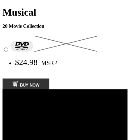
Musical
20 Movie Collection
$24.98
MSRP
BUY NOW