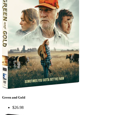
Green and Gold
$26.98