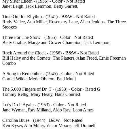
My Sister Eileen - (1955) - Color - Not Rated
Janet Leigh, Jack Lemmon, Betty Garrett.
Time Out for Rhythm - (1941) - B&W - Not Rated
Rudy Vallee, Ann Miller, Rosemary Lane, Allen Jenkins, The Three
Stooges
Three For The Show - (1955) - Color - Not Rated
Betty Grable, Marge and Gower Champion, Jack Lemmon
Rock Around the Clock - (1956) - B&W - Not Rated
Bill Haley and the Comets, The Platters, Alan Freed, Ernie Freeman
Combo
A Song to Remember - (1945) - Color - Not Rated
Cornel Wilde, Merle Oberon, Paul Muni
The 5,000 Fingers of Dr. T - (1953) - Color - Rated G
Tommy Rettig, Mary Healy, Hans Conried
Let's Do It Again - (1953) - Color - Not Rated
Jane Wyman, Ray Milland, Aldo Ray, Leon Ames
Carolina Blues - (1944) - B&W - Not Rated
Ken Kyser, Ann Miller, Victor Moore, Jeff Donnell