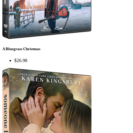
A Bluegrass Christmas
$26.98