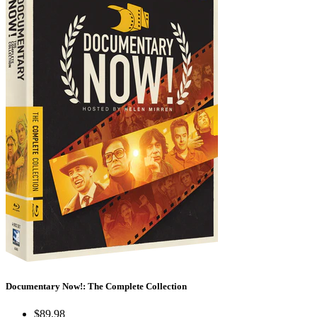
Documentary Now!: The Complete Collection
$89.98