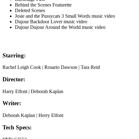
Behind the Scenes Featurette
Deleted Scenes
Josie and the Pussycats 3 Small Words music video
Dujour Backdoor Lover music video
Dujour Dujour Around the World music video
Starring:
Rachel Leigh Cook | Rosario Dawson | Tara Reid
Director:
Harry Elfont | Deborah Kaplan
Writer:
Deborah Kaplan | Herry Elfont
Tech Specs: