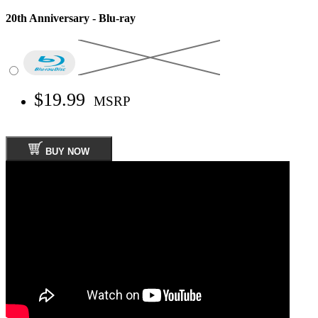
20th Anniversary - Blu-ray
$19.99
MSRP
BUY NOW