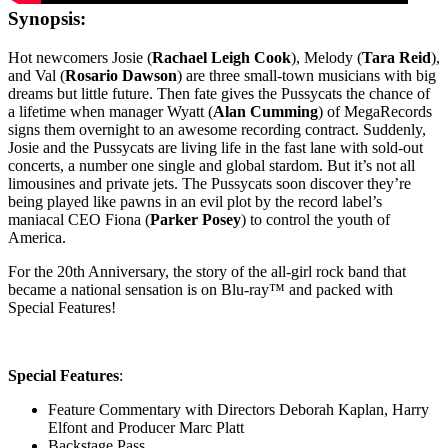
Synopsis:
Hot newcomers Josie (
Rachael Leigh Cook
), Melody (
Tara Reid
),
and Val (
Rosario Dawson
) are three small-town musicians with big
dreams but little future. Then fate gives the Pussycats the chance of
a lifetime when manager Wyatt (
Alan Cumming
) of MegaRecords
signs them overnight to an awesome recording contract. Suddenly,
Josie and the Pussycats are living life in the fast lane with sold-out
concerts, a number one single and global stardom. But it’s not all
limousines and private jets. The Pussycats soon discover they’re
being played like pawns in an evil plot by the record label’s
maniacal CEO Fiona (
Parker Posey
) to control the youth of
America.
For the 20th Anniversary, the story of the all-girl rock band that
became a national sensation is on Blu-ray™ and packed with
Special Features!
Special Features
:
Feature Commentary with Directors Deborah Kaplan, Harry
Elfont and Producer Marc Platt
Backstage Pass