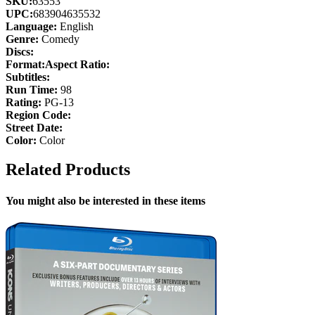
SKU:
63553
UPC:
683904635532
Language:
English
Genre:
Comedy
Discs:
Format:
Aspect Ratio:
Subtitles:
Run Time:
98
Rating:
PG-13
Region Code:
Street Date:
Color:
Color
Related Products
You might also be interested in these items