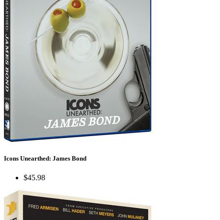
Icons Unearthed: James Bond
$45.98