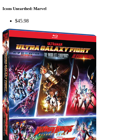
Icons Unearthed: Marvel
$45.98