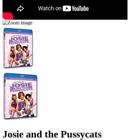
Josie and the Pussycats