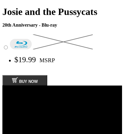
Josie and the Pussycats
20th Anniversary - Blu-ray
$19.99
MSRP
BUY NOW