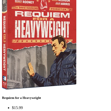
Requiem for a Heavyweight
$15.99