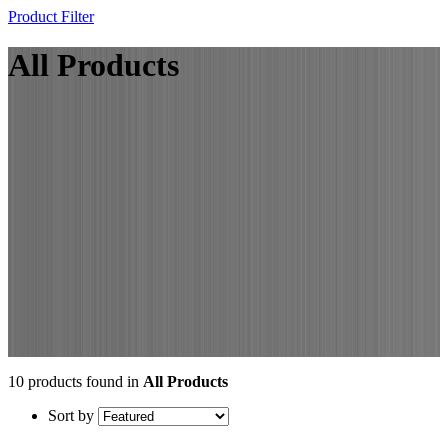
Product Filter
All Products
10 products found in
All Products
Sort by