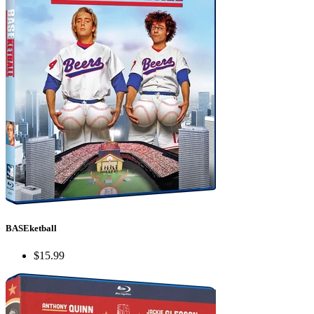
BASEketball
$15.99