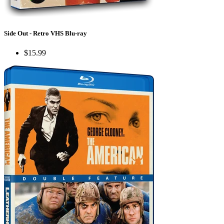
Side Out - Retro VHS Blu-ray
$15.99