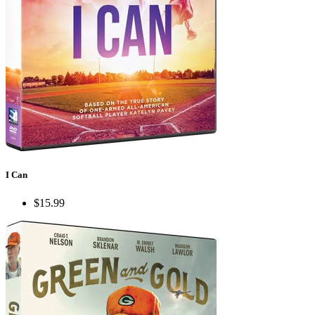
I Can
$15.99