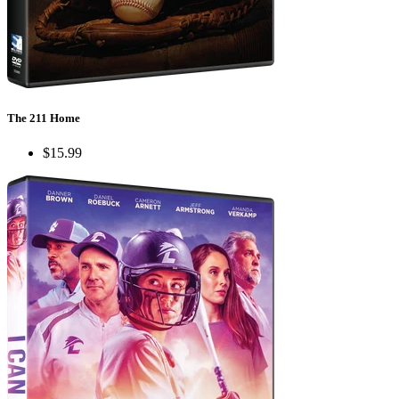
The 211 Home
$15.99