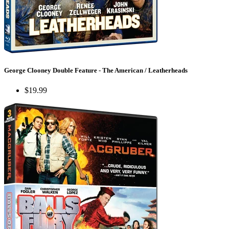
George Clooney Double Feature - The American / Leatherheads
$19.99