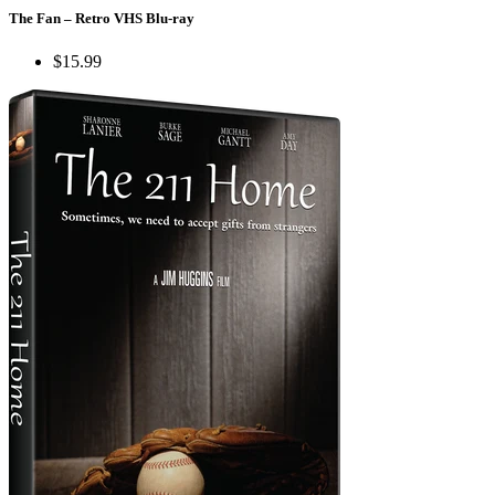
The Fan – Retro VHS Blu-ray
$15.99