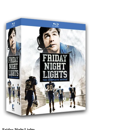
Friday Night Lights