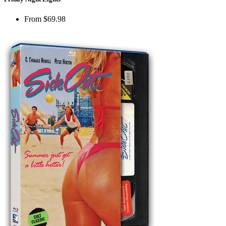
From
$69.98