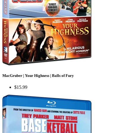
MacGruber | Your Highness | Balls of Fury
$15.99