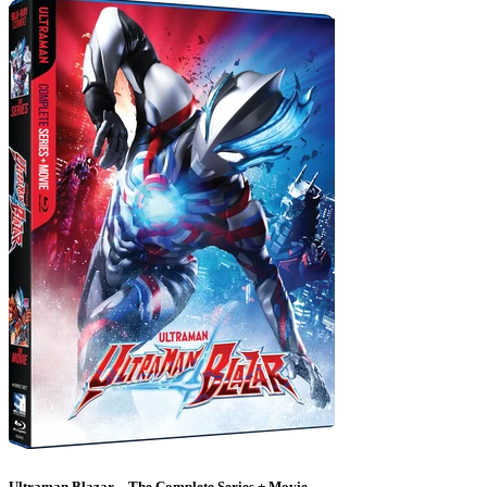
Ultraman Blazar – The Complete Series + Movie