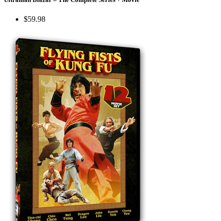
$59.98