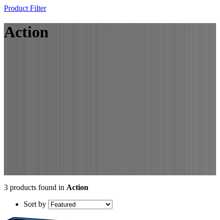
Product Filter
Action
3 products found in
Action
Sort by