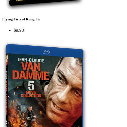
Flying Fists of Kung Fu
$9.98