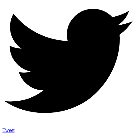
Tweet