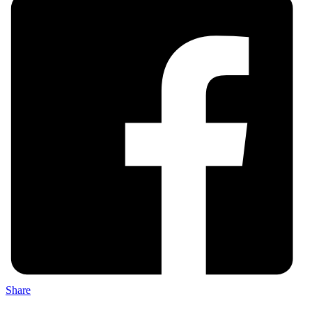
Share