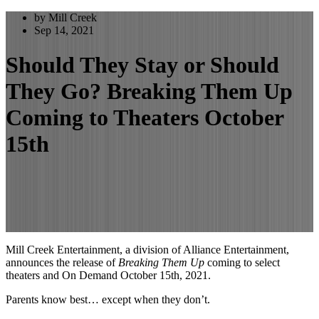
by Mill Creek
Sep 14, 2021
Should They Stay or Should
They Go? Breaking Them Up
Coming to Theaters October
15th
Mill Creek Entertainment, a division of Alliance Entertainment,
announces the release of
Breaking Them Up
coming to select
theaters and On Demand October 15th, 2021.
Parents know best… except when they don’t.