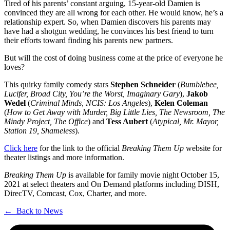
Tired of his parents’ constant arguing, 15-year-old Damien is
convinced they are all wrong for each other. He would know, he’s a
relationship expert. So, when Damien discovers his parents may
have had a shotgun wedding, he convinces his best friend to turn
their efforts toward finding his parents new partners.
But will the cost of doing business come at the price of everyone he
loves?
This quirky family comedy stars
Stephen Schneider
(
Bumblebee,
Lucifer, Broad City, You’re the Worst, Imaginary Gary
),
Jakob
Wedel
(
Criminal Minds, NCIS: Los Angeles
),
Kelen Coleman
(
How to Get Away with Murder, Big Little Lies, The Newsroom, The
Mindy Project, The Office
) and
Tess Aubert
(
Atypical, Mr. Mayor,
Station 19, Shameless
).
Click here
for the link to the official
Breaking Them Up
website for
theater listings and more information.
Breaking Them Up
is available for family movie night October 15,
2021 at select theaters and On Demand platforms including DISH,
DirecTV, Comcast, Cox, Charter, and more.
← Back to News